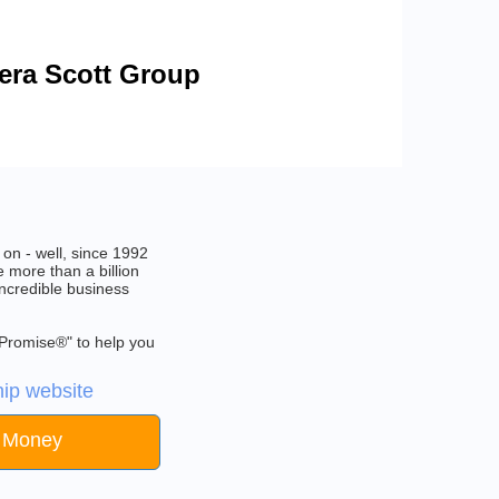
bera Scott Group
on - well, since 1992
 more than a billion
incredible business
 Promise®" to help you
ip website
e Money