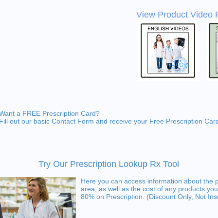
View Product Video 
Want a FREE Prescription Card?
Fill out our basic Contact Form and receive your Free Prescription Car
Try Our Prescription Lookup Rx Tool
Here you can access information about the 
area, as well as the cost of any products you
80% on Prescription. (Discount Only, Not In