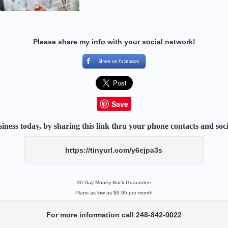
Please share my info with your social network!
Save
iness today, by sharing this link thru your phone contacts and soci
https://tinyurl.com/y6ejpa3s
30 Day Money Back Guarantee
Plans as low as $9.95 per month
For more information call 248-842-0022