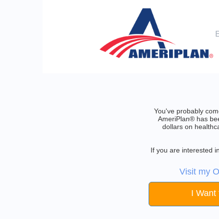
You've probably come
AmeriPlan® has been
dollars on healthc
If you are interested
Visit my O
I Want