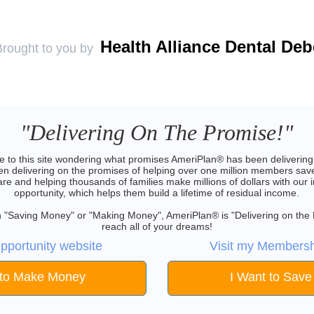
Health Alliance Dental De
Brought to you by
"Delivering On The Promise!"
 to this site wondering what promises AmeriPlan® has been delivering 
 delivering on the promises of helping over one million members save
are and helping thousands of families make millions of dollars with our 
opportunity, which helps them build a lifetime of residual income.
 in "Saving Money" or "Making Money", AmeriPlan® is "Delivering on the
reach all of your dreams!
pportunity website
Visit my Membersh
 to Make Money
I Want to Sav