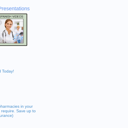
Presentations
d Today!
pharmacies in your
 require. Save up to
surance)