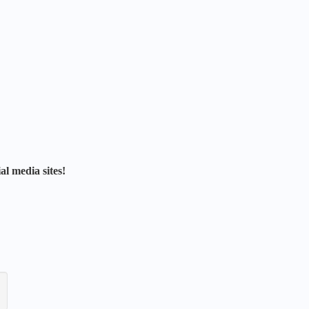
al media sites!