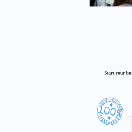
Start your bus